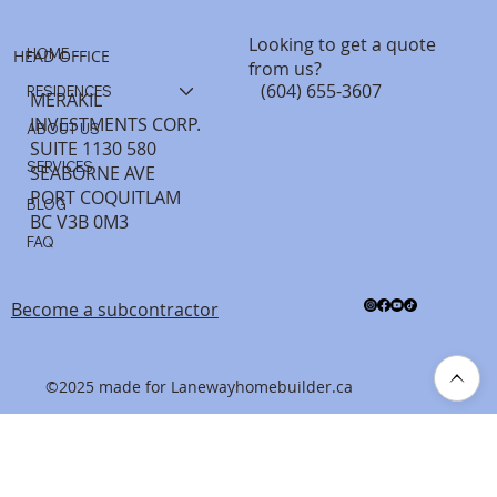
Looking to get a quote
HOME
HEAD OFFICE
from us?
(604) 655-3607
RESIDENCES
MERAKIL
INVESTMENTS CORP.
ABOUT US
SUITE 1130 580
SERVICES
SEABORNE AVE
PORT COQUITLAM
BLOG
BC V3B 0M3
FAQ
Become a subcontractor
©2025 made for Lanewayhomebuilder.ca