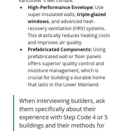
Vancouver's wet climate.
High-Performance Envelope:
 Use 
super-insulated walls, 
triple-glazed 
windows
, and advanced heat-
recovery ventilation (HRV) systems. 
This drastically reduces heating costs 
and improves air quality.
Prefabricated Components:
 Using 
prefabricated wall or floor panels 
offers superior quality control and 
moisture management, which is 
crucial for building a durable home 
that lasts in the Lower Mainland.
When interviewing builders, ask 
them specifically about their 
experience with Step Code 4 or 5 
buildings and their methods for 