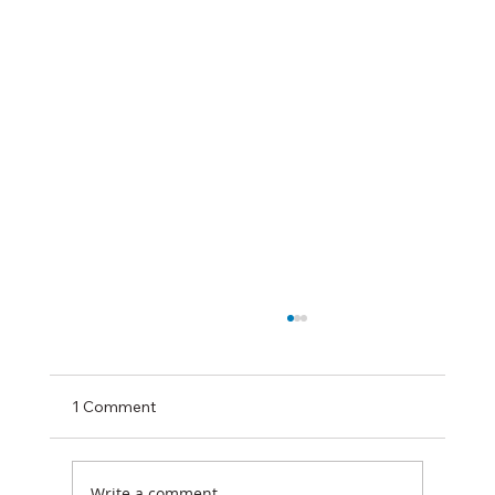
1 Comment
Write a comment...