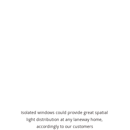
Isolated windows could provide great spatial 
light distribution at any laneway home, 
accordingly to our customers