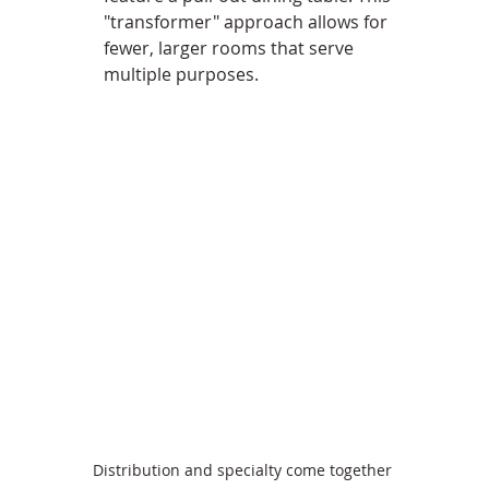
"transformer" approach allows for 
fewer, larger rooms that serve 
multiple purposes.
Distribution and specialty come together 