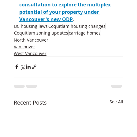
consultation to explore the multiplex 
potential of your property under 
Vancouver's new ODP
.
BC housing laws
Coquitlam housing changes
Coquitlam zoning updates
carriage homes
North Vancouver
Vancouver
West Vancouver
Recent Posts
See All