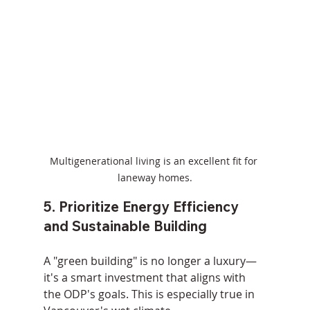
Multigenerational living is an excellent fit for 
laneway homes.
5. Prioritize Energy Efficiency 
and Sustainable Building
A "green building" is no longer a luxury—
it's a smart investment that aligns with 
the ODP's goals. This is especially true in 