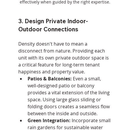
effectively when guided by the right expertise.
3. Design Private Indoor-
Outdoor Connections
Density doesn't have to mean a 
disconnect from nature. Providing each 
unit with its own private outdoor space is 
a critical feature for long-term tenant 
happiness and property value.
Patios & Balconies:
 Even a small, 
well-designed patio or balcony 
provides a vital extension of the living 
space. Using large glass sliding or 
folding doors creates a seamless flow 
between the inside and outside.
Green Integration:
 Incorporate small 
rain gardens for sustainable water 