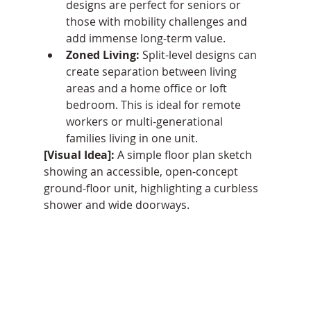
designs are perfect for seniors or 
those with mobility challenges and 
add immense long-term value.
Zoned Living:
 Split-level designs can 
create separation between living 
areas and a home office or loft 
bedroom. This is ideal for remote 
workers or multi-generational 
families living in one unit.
[Visual Idea]:
 A simple floor plan sketch 
showing an accessible, open-concept 
ground-floor unit, highlighting a curbless 
shower and wide doorways.