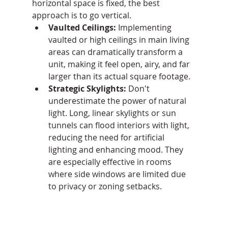
horizontal space is fixed, the best 
approach is to go vertical.
Vaulted Ceilings:
 Implementing 
vaulted or high ceilings in main living 
areas can dramatically transform a 
unit, making it feel open, airy, and far 
larger than its actual square footage.
Strategic Skylights:
 Don't 
underestimate the power of natural 
light. Long, linear skylights or sun 
tunnels can flood interiors with light, 
reducing the need for artificial 
lighting and enhancing mood. They 
are especially effective in rooms 
where side windows are limited due 
to privacy or zoning setbacks.