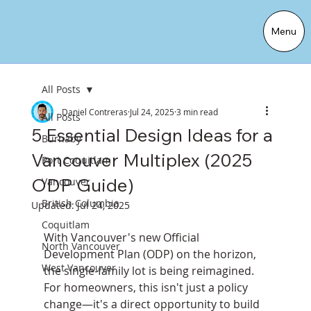
Menu
All Posts
Daniel Contreras
Jul 24, 2025
3 min read
All Posts
5 Essential Design Ideas for a
Burnaby
Vancouver Multiplex (2025
Port Coquitlam
ODP Guide)
Vancouver
British Columbia
Updated:
Jul 24, 2025
Coquitlam
With Vancouver's new Official 
North Vancouver
Development Plan (ODP) on the horizon, 
West Vancouver
the single-family lot is being reimagined. 
For homeowners, this isn't just a policy 
change—it's a direct opportunity to build 