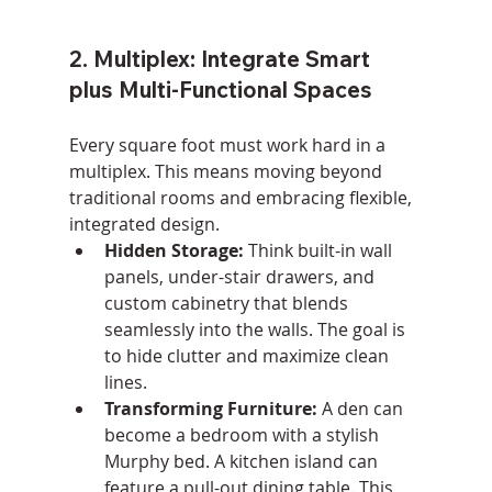
2. Multiplex: Integrate Smart 
plus Multi-Functional Spaces
Every square foot must work hard in a 
multiplex. This means moving beyond 
traditional rooms and embracing flexible, 
integrated design.
Hidden Storage:
 Think built-in wall 
panels, under-stair drawers, and 
custom cabinetry that blends 
seamlessly into the walls. The goal is 
to hide clutter and maximize clean 
lines.
Transforming Furniture:
 A den can 
become a bedroom with a stylish 
Murphy bed. A kitchen island can 
feature a pull-out dining table. This 