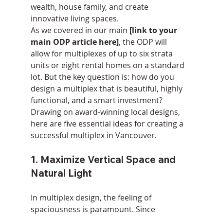
wealth, house family, and create 
innovative living spaces.
As we covered in our main 
[link to your 
main ODP article here]
, the ODP will 
allow for multiplexes of up to six strata 
units or eight rental homes on a standard 
lot. But the key question is: how do you 
design a multiplex that is beautiful, highly 
functional, and a smart investment?
Drawing on award-winning local designs, 
here are five essential ideas for creating a 
successful multiplex in Vancouver.
1. Maximize Vertical Space and 
Natural Light
In multiplex design, the feeling of 
spaciousness is paramount. Since 