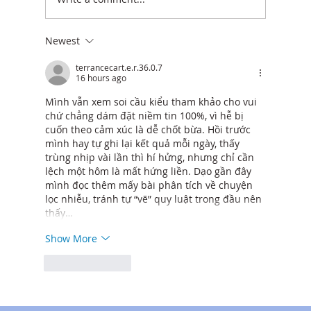
Newest
Cost Breakdown: How Much It Really
Costs to Build a Laneway Home in North
terrancecart.e.r.36.0.7
16 hours ago
Vancouver
Mình vẫn xem soi cầu kiểu tham khảo cho vui 
chứ chẳng dám đặt niềm tin 100%, vì hễ bị 
cuốn theo cảm xúc là dễ chốt bừa. Hồi trước 
mình hay tự ghi lại kết quả mỗi ngày, thấy 
trùng nhịp vài lần thì hí hửng, nhưng chỉ cần 
lệch một hôm là mất hứng liền. Dạo gần đây 
mình đọc thêm mấy bài phân tích về chuyện 
lọc nhiễu, tránh tự “vẽ” quy luật trong đầu nên 
thấy…
Show More
Like
Reply