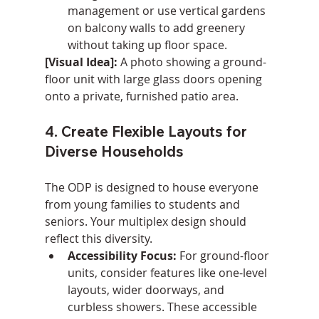
management or use vertical gardens 
on balcony walls to add greenery 
without taking up floor space.
[Visual Idea]:
 A photo showing a ground-
floor unit with large glass doors opening 
onto a private, furnished patio area.
4. Create Flexible Layouts for 
Diverse Households
The ODP is designed to house everyone 
from young families to students and 
seniors. Your multiplex design should 
reflect this diversity.
Accessibility Focus:
 For ground-floor 
units, consider features like one-level 
layouts, wider doorways, and 
curbless showers. These accessible 