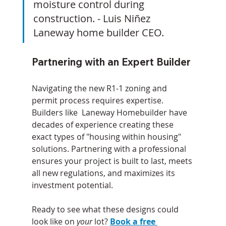
moisture control during 
construction. - Luis Niñez 
Laneway home builder CEO.
Partnering with an Expert Builder
Navigating the new R1-1 zoning and 
permit process requires expertise. 
Builders like  Laneway Homebuilder have 
decades of experience creating these 
exact types of "housing within housing" 
solutions. Partnering with a professional 
ensures your project is built to last, meets 
all new regulations, and maximizes its 
investment potential.
Ready to see what these designs could 
look like on 
your
 lot? 
Book a free 