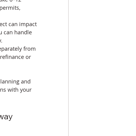
permits, 
ject can impact 
ou can handle 
.
eparately from 
refinance or 
planning and 
gns with your 
way 