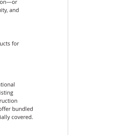
tion—or 
ty, and 
cts for 
tional 
sting 
ruction 
offer bundled 
ally covered.