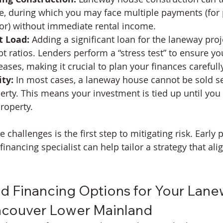
, during which you may face multiple payments (for 
bor) without immediate rental income.
t Load:
 Adding a significant loan for the laneway pro
bt ratios. Lenders perform a “stress test” to ensure y
eases, making it crucial to plan your finances carefully
ty:
 In most cases, a laneway house cannot be sold s
rty. This means your investment is tied up until you 
property.
challenges is the first step to mitigating risk. Early 
financing specialist can help tailor a strategy that ali
 Financing Options for Your Lane
ncouver Lower Mainland