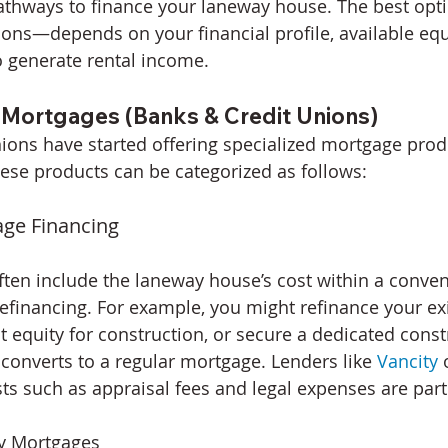
pathways to finance your laneway house. The best op
ons—depends on your financial profile, available equi
 generate rental income.
ortgages (Banks & Credit Unions)
ions have started offering specialized mortgage produ
ese products can be categorized as follows:
age Financing
en include the laneway house’s cost within a conven
financing. For example, you might refinance your exi
t equity for construction, or secure a dedicated const
 converts to a regular mortgage. Lenders like 
Vancity
 
s such as appraisal fees and legal expenses are parti
y Mortgages