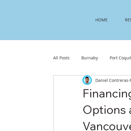
HOME
RE
All Posts
Burnaby
Port Coqui
Daniel Contreras
Financin
Options 
Vancouve