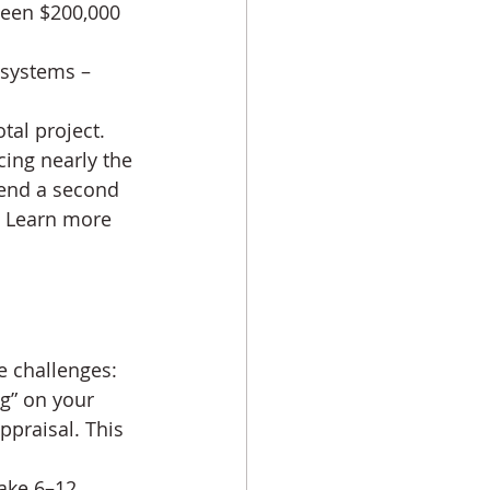
ween $200,000 
 systems – 
tal project.
ing nearly the 
tend a second 
. Learn more 
e challenges:
g” on your 
ppraisal. This 
ake 6–12 