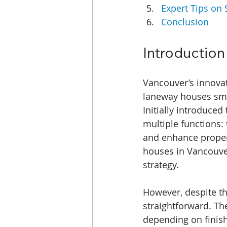
Expert Tips on 
Conclusion
Introduction
Vancouver’s innovat
laneway houses smal
Initially introduce
multiple functions: 
and enhance propert
houses in Vancouver
strategy.
However, despite th
straightforward. Th
depending on finis