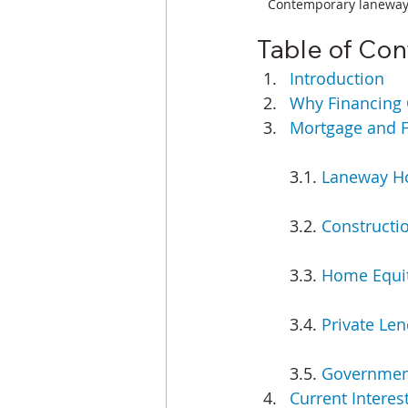
Contemporary laneway h
Table of Con
Introduction
Why Financing 
Mortgage and F
3.1. 
Laneway Ho
3.2. 
Constructi
3.3. 
Home Equit
3.4. 
Private Len
3.5. 
Government
Current Interest