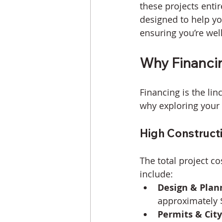
these projects entir
designed to help yo
ensuring you’re wel
Why Financi
Financing is the lin
why exploring your 
High Construct
The total project co
include:
Design & Plan
approximately $
Permits & City