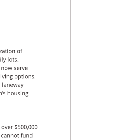
ation of 
y lots. 
s now serve 
iving options, 
0 laneway 
n’s housing 
 over $500,000 
 cannot fund 