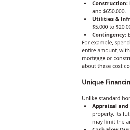
Construction:
and $650,000.
Utilities & Inf
$5,000 to $20,0
Contingency:
 
For example, spendi
entire amount, with
mortgage or constru
about these cost c
Unique Financi
Unlike standard ho
Appraisal and 
property, its fu
may limit the a
Cash Flow Dur