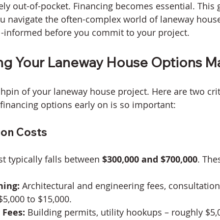
ely out-of-pocket. Financing becomes essential. This g
u navigate the often-complex world of laneway house
l-informed before you commit to your project.
ng Your Laneway House Options Ma
chpin of your laneway house project. Here are two crit
financing options early on is so important:
ion Costs
st typically falls between 
$300,000 and $700,000
. The
ning:
 Architectural and engineering fees, consultation
5,000 to $15,000.
 Fees:
 Building permits, utility hookups – roughly $5,