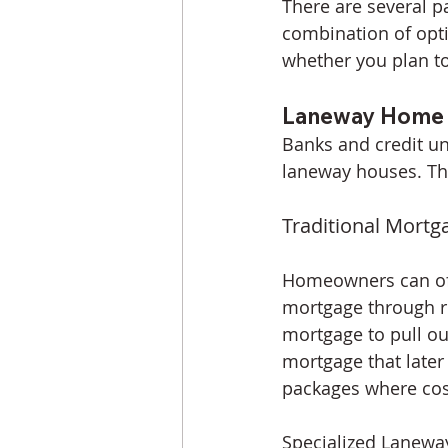
There are several 
combination of opti
whether you plan to
Laneway Home M
Banks and credit un
laneway houses. Th
Traditional Mortg
Homeowners can oft
mortgage through re
mortgage to pull ou
mortgage that later
packages where cost
Specialized Lanewa