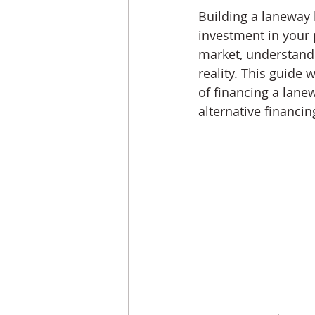
Building a laneway h
investment in your p
market, understandin
reality. This guide
of financing a lane
alternative financin