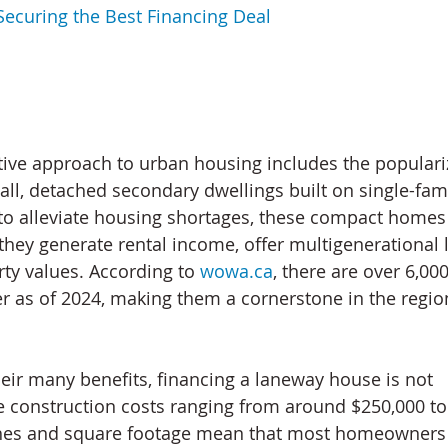
Securing the Best Financing Deal
ive approach to urban housing includes the populariz
l, detached secondary dwellings built on single-famil
d to alleviate housing shortages, these compact home
they generate rental income, offer multigenerational l
y values. According to 
wowa.ca
, there are over 6,00
 as of 2024, making them a cornerstone in the regio
eir many benefits, financing a laneway house is not 
e construction costs ranging from around $250,000 to
hes and square footage mean that most homeowners