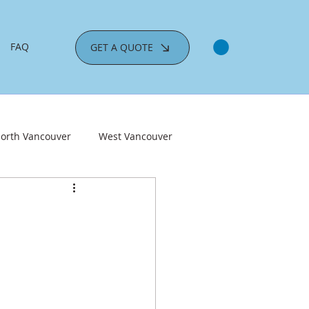
FAQ
GET A QUOTE
orth Vancouver
West Vancouver