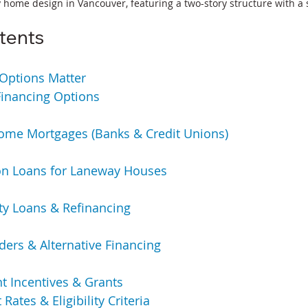
ome design in Vancouver, featuring a two-story structure with a 
tents
Options Matter
inancing Options
me Mortgages (Banks & Credit Unions)
on Loans for Laneway Houses
y Loans & Refinancing
ders & Alternative Financing
 Incentives & Grants
 Rates & Eligibility Criteria