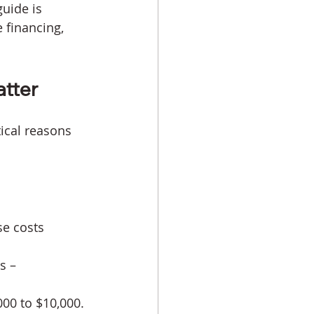
uide is 
 financing, 
tter 
ical reasons 
se costs 
s – 
000 to $10,000.