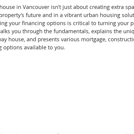
ouse in Vancouver isn’t just about creating extra spac
roperty’s future and in a vibrant urban housing soluti
g your financing options is critical to turning your pr
 walks you through the fundamentals, explains the uni
way house, and presents various mortgage, constructi
g options available to you.