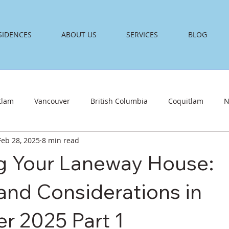
SIDENCES
ABOUT US
SERVICES
BLOG
tlam
Vancouver
British Columbia
Coquitlam
N
Feb 28, 2025
8 min read
g Your Laneway House:
and Considerations in
r 2025 Part 1