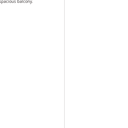
spacious balcony.