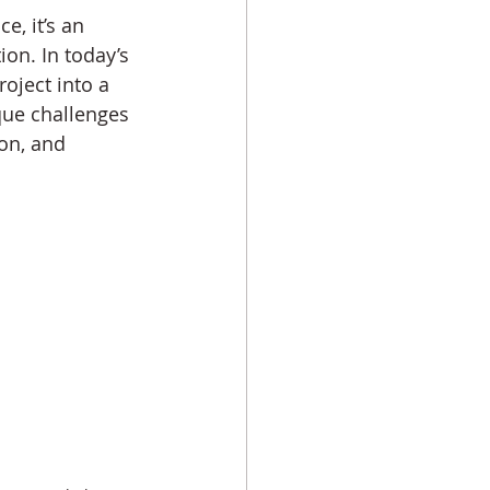
e, it’s an 
on. In today’s 
oject into a 
que challenges 
on, and 