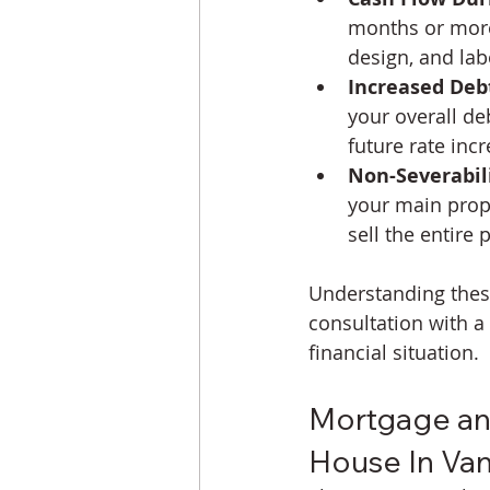
months or more
design, and la
Increased Deb
your overall de
future rate incr
Non-Severabili
your main prope
sell the entire 
Understanding these 
consultation with a 
financial situation.
Mortgage and
House In Va