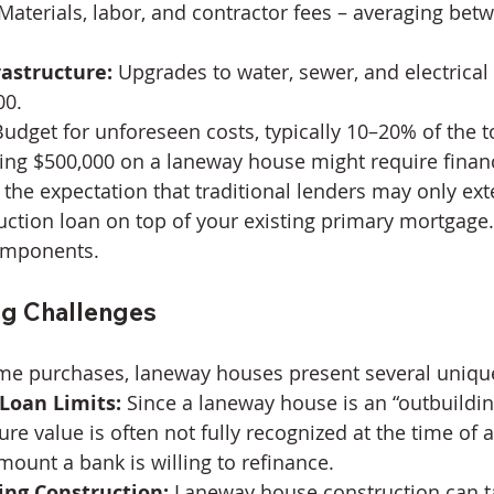
 Materials, labor, and contractor fees – averaging bet
rastructure:
 Upgrades to water, sewer, and electrical
00.
Budget for unforeseen costs, typically 10–20% of the to
ng $500,000 on a laneway house might require financ
 the expectation that traditional lenders may only ex
ction loan on top of your existing primary mortgage
omponents.
ng Challenges
me purchases, laneway houses present several uniqu
Loan Limits:
 Since a laneway house is an “outbuildin
ture value is often not fully recognized at the time of a
mount a bank is willing to refinance.
ing Construction:
 Laneway house construction can t