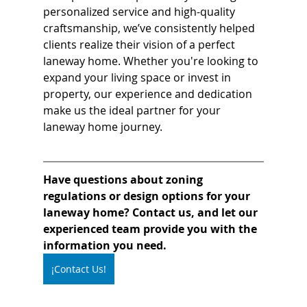
personalized service and high-quality 
craftsmanship, we’ve consistently helped 
clients realize their vision of a perfect 
laneway home. Whether you're looking to 
expand your living space or invest in 
property, our experience and dedication 
make us the ideal partner for your 
laneway home journey.
Have questions about zoning 
regulations or design options for your 
laneway home? Contact us, and let our 
experienced team provide you with the 
information you need.
¡Contact Us!