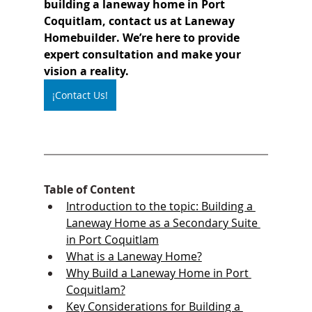
building a laneway home in Port 
Coquitlam, contact us at Laneway 
Homebuilder. We’re here to provide 
expert consultation and make your 
vision a reality.
¡Contact Us!
Table of Content
Introduction to the topic: Building a 
Laneway Home as a Secondary Suite 
in Port Coquitlam
What is a Laneway Home?
Why Build a Laneway Home in Port 
Coquitlam?
Key Considerations for Building a 