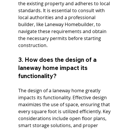
the existing property and adheres to local 
standards. It is essential to consult with 
local authorities and a professional 
builder, like Laneway Homebuilder, to 
navigate these requirements and obtain 
the necessary permits before starting 
construction.
3. How does the design of a 
laneway home impact its 
functionality?
The design of a laneway home greatly 
impacts its functionality. Effective design 
maximizes the use of space, ensuring that 
every square foot is utilized efficiently. Key 
considerations include open floor plans, 
smart storage solutions, and proper 