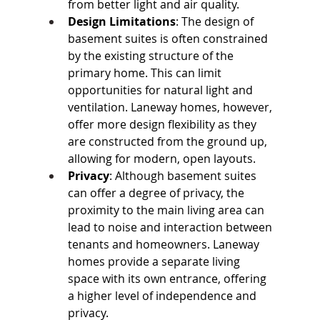
from better light and air quality.
Design Limitations
: The design of 
basement suites is often constrained 
by the existing structure of the 
primary home. This can limit 
opportunities for natural light and 
ventilation. Laneway homes, however, 
offer more design flexibility as they 
are constructed from the ground up, 
allowing for modern, open layouts.
Privacy
: Although basement suites 
can offer a degree of privacy, the 
proximity to the main living area can 
lead to noise and interaction between 
tenants and homeowners. Laneway 
homes provide a separate living 
space with its own entrance, offering 
a higher level of independence and 
privacy.