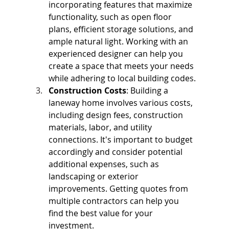
incorporating features that maximize 
functionality, such as open floor 
plans, efficient storage solutions, and 
ample natural light. Working with an 
experienced designer can help you 
create a space that meets your needs 
while adhering to local building codes.
Construction Costs
: Building a 
laneway home involves various costs, 
including design fees, construction 
materials, labor, and utility 
connections. It's important to budget 
accordingly and consider potential 
additional expenses, such as 
landscaping or exterior 
improvements. Getting quotes from 
multiple contractors can help you 
find the best value for your 
investment.