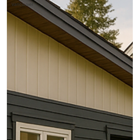
Vancouver