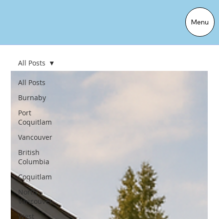
Menu
All Posts
All Posts
Burnaby
Port
Coquitlam
Vancouver
British
Columbia
Coquitlam
North
Vancouver
West